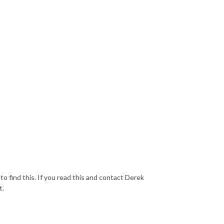
 find this. If you read this and contact Derek
t.