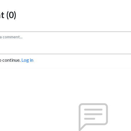
 (0)
o continue.
Log in