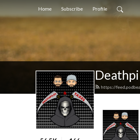
Home
Subscribe
Profile
Deathpi
https://feed.podbe