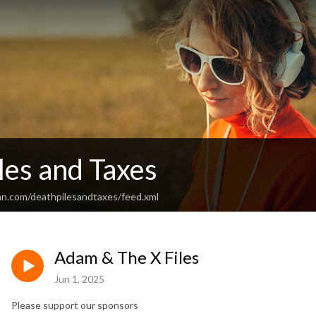
les and Taxes
an.com/deathpilesandtaxes/feed.xml
Adam & The X Files
Jun 1, 2025
Please support our sponsors