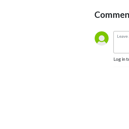
Comment
Log in t