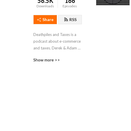
56.5K
166
Downloads
Episodes
Share
RSS
Deathpiles and Taxes is a 
podcast about e-commerce 
and taxes. Derek & Adam 
talk about real life business 
Show more >>
stories reselling on Ebay, 
Amazon and other online 
platforms. Join a 
conversation with your new 
best friends, about buying 
and selling online with some 
fun stories mixed in.