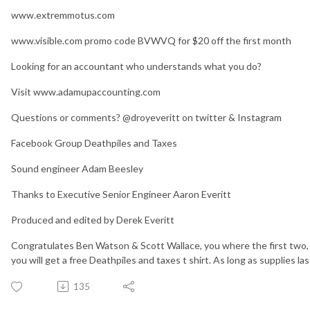
www.extremmotus.com
www.visible.com promo code BVWVQ for $20 off the first month
Looking for an accountant who understands what you do?
Visit www.adamupaccounting.com
Questions or comments? @droyeveritt on twitter & Instagram
Facebook Group Deathpiles and Taxes
Sound engineer Adam Beesley
Thanks to Executive Senior Engineer Aaron Everitt
Produced and edited by Derek Everitt
Congratulates Ben Watson & Scott Wallace, you where the first two, to
you will get a free Deathpiles and taxes t shirt. As long as supplies las
135